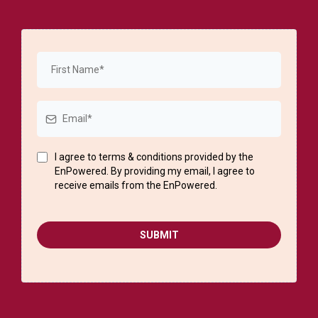
I agree to terms & conditions provided by the
EnPowered. By providing my email, I agree to
receive emails from the EnPowered.
SUBMIT