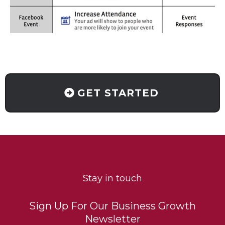
GET STARTED
Stay in touch
Sign Up For Our Business Growth
Newsletter