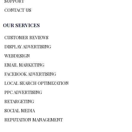
SUPPORT
CONTACT US
OUR SERVICES
CUSTOMER REVIEWS
DISPLAY ADVERTISING
WEBDESIGN
EMAIL MARKETING
FACEBOOK ADVERTISING
LOCAL SEARCH OPTIMIZATION
PPC ADVERTISING
RETARGETING
SOCIAL MEDIA
REPUTATION MANAGEMENT