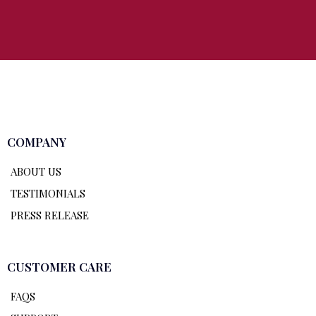
COMPANY
ABOUT US
TESTIMONIALS
PRESS RELEASE
CUSTOMER CARE
FAQS