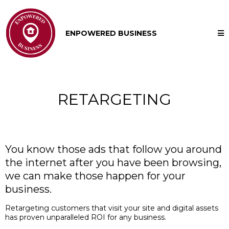
ENPOWERED BUSINESS
RETARGETING
You know those ads that follow you around
the internet after you have been browsing,
we can make those happen for your
business.
Retargeting customers that visit your site and digital assets
has proven unparalleled ROI for any business.