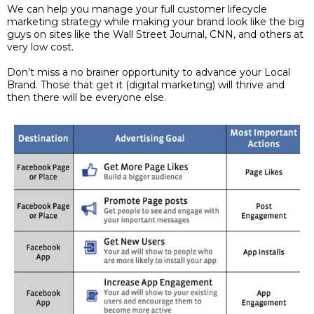
We can help you manage your full customer lifecycle
marketing strategy while making your brand look like the big
guys on sites like the Wall Street Journal, CNN, and others at
very low cost.
Don’t miss a no brainer opportunity to advance your Local
Brand. Those that get it (digital marketing) will thrive and
then there will be everyone else.