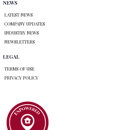
NEWS
LATEST NEWS
COMPANY UPDATES
INDUSTRY NEWS
NEWSLETTERS
LEGAL
TERMS OF USE
PRIVACY POLICY